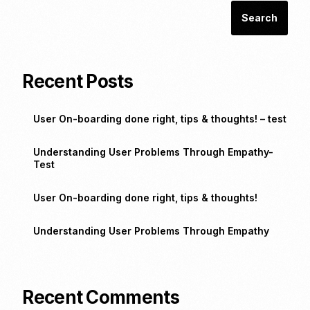
Search
Recent Posts
User On-boarding done right, tips & thoughts! – test
Understanding User Problems Through Empathy-
Test
User On-boarding done right, tips & thoughts!
Understanding User Problems Through Empathy
Recent Comments