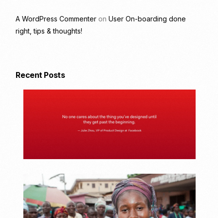
A WordPress Commenter
on
User On-boarding done
right, tips & thoughts!
Recent Posts
U
s
e
r
O
n
-
b
o
a
U
r
n
d
d
i
e
n
r
g