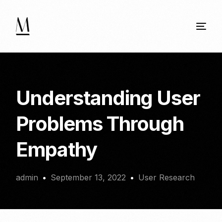
Understanding User
Problems Through
Empathy
admin
September 13, 2022
User Research