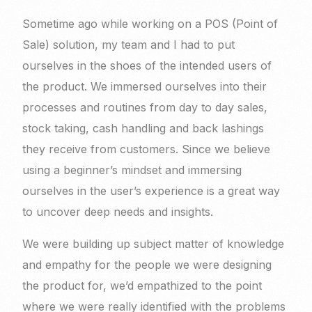
Sometime ago while working on a POS (Point of
Sale) solution, my team and I had to put
ourselves in the shoes of the intended users of
the product. We immersed ourselves into their
processes and routines from day to day sales,
stock taking, cash handling and back lashings
they receive from customers. Since we believe
using a beginner’s mindset and immersing
ourselves in the user’s experience is a great way
to uncover deep needs and insights.
We were building up subject matter of knowledge
and empathy for the people we were designing
the product for, we’d empathized to the point
where we were really identified with the problems