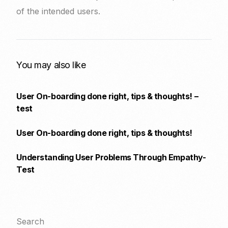
of the intended users.
You may also like
User On-boarding done right, tips & thoughts! –
test
User On-boarding done right, tips & thoughts!
Understanding User Problems Through Empathy-
Test
Search